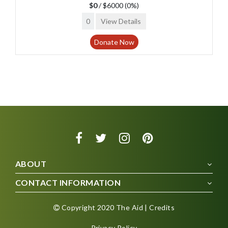
$0
/ $6000
(0%)
0
View Details
Donate Now
ABOUT
CONTACT INFORMATION
Copyright 2020 The Aid | Credits
Privacy Policy