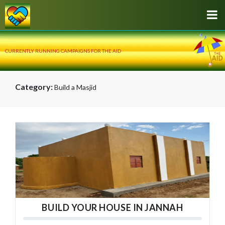
CURRENTLY RUNNING CAMPAIGNS FOR THE AID
Category:
Build a Masjid
BUILD YOUR HOUSE IN JANNAH