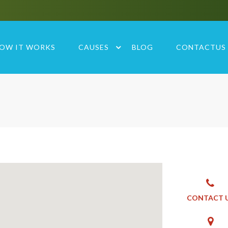
OW IT WORKS
CAUSES
BLOG
CONTACTUS
CONTACT 