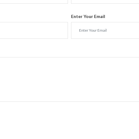
Enter Your Email