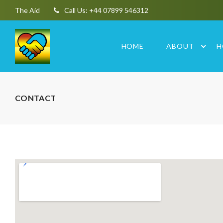
The Aid
Call Us: +44 07899 546312
HOME
ABOUT
H
CONTACT