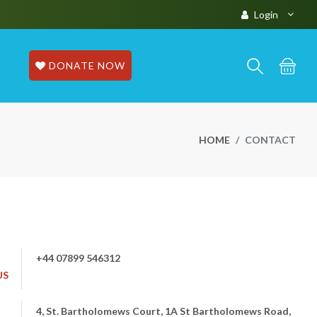
Login
DONATE NOW
HOME
CONTACT
+44 07899 546312
US
4, St. Bartholomews Court, 1A St Bartholomews Road,