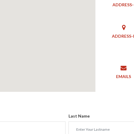
ADDRESS-
ADDRESS-I
EMAILS
Last Name