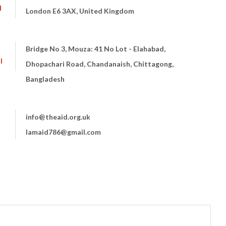
I
London E6 3AX, United Kingdom
Bridge No 3, Mouza: 41 No Lot - Elahabad,
I
Dhopachari Road, Chandanaish, Chittagong,
Bangladesh
info@theaid.org.uk
lamaid786@gmail.com