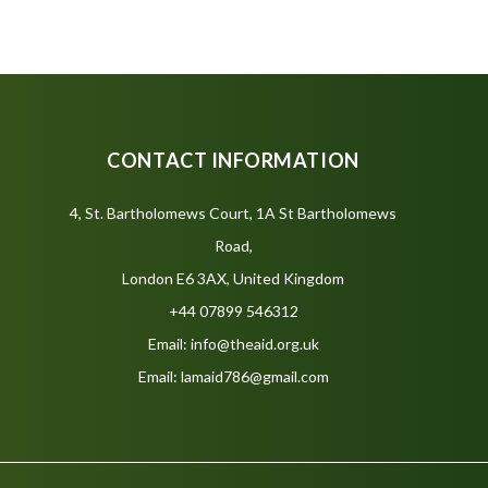
CONTACT INFORMATION
4, St. Bartholomews Court, 1A St Bartholomews
Road,
London E6 3AX, United Kingdom
+44 07899 546312
Email: info@theaid.org.uk
Email: lamaid786@gmail.com