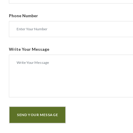
Phone Number
Write Your Message