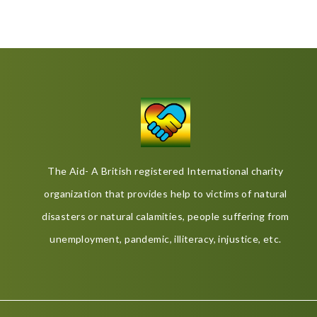
The Aid- A British registered International charity
organization that provides help to victims of natural
disasters or natural calamities, people suffering from
unemployment, pandemic, illiteracy, injustice, etc.