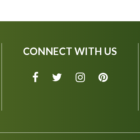
CONNECT WITH US