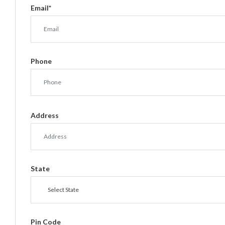
Email
*
Phone
Address
State
Select State
Pin Code