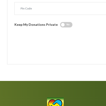
Keep My Donations Private
No