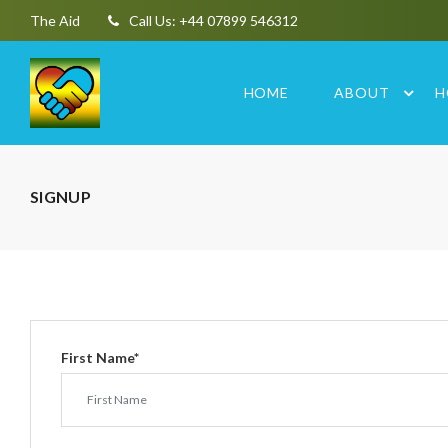
The Aid
Call Us: +44 07899 546312
HOME
ABOUT
H
SIGNUP
First Name
*