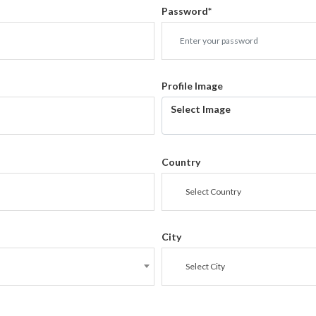
Password
*
Profile Image
Select Image
Country
Select Country
City
Select City