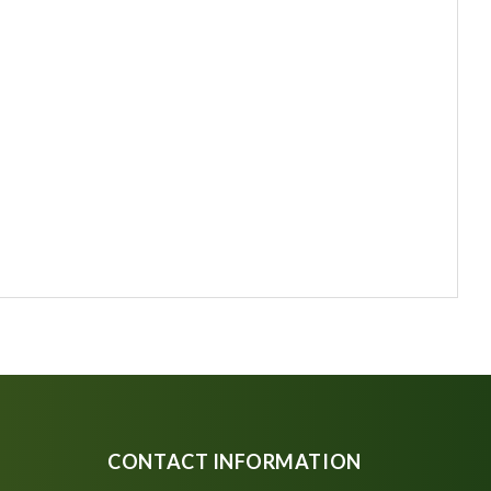
CONTACT INFORMATION