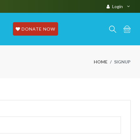
Login
DONATE NOW
HOME
SIGNUP