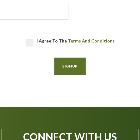
I Agree To The
Terms And Conditions
CONNECT WITH US