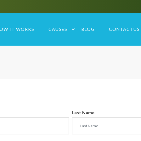
OW IT WORKS
CAUSES
BLOG
CONTACTUS
Last Name