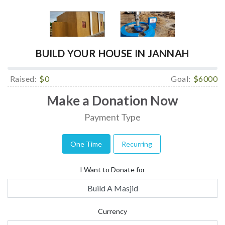
BUILD YOUR HOUSE IN JANNAH
Raised:
$0
Goal:
$6000
Make a Donation Now
Payment Type
One Time
Recurring
I Want to Donate for
Build A Masjid
Currency