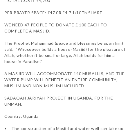
 TOTAL COST:  £4,700

PER PRAYER SPACE: £47 0R £4.7 1/10Th SHARE 

WE NEED 47 PEOPLE TO DONATE £ 100 EACH TO 
COMPLETE A MASJID.

The Prophet Muhammad (peace and blessings be upon him) 
said,  “Whosoever builds a house (Masjid) for the pleasure of 
Allah, whether it be small or large, Allah builds for him a 
house in Paradise.”

A MASJID WILL ACCOMMODATE 140 MUSALLIS, AND THE 
WATER PUMP WILL BENEFIT AN ENTIRE COMMUNITY, 
MUSLIM AND NON-MUSLIM INCLUDED.

SADAQAH JARIYAH PROJECT IN UGANDA, FOR THE 
UMMAH. 

Country: Uganda

•	The construction of a Masjid and water well can take up 