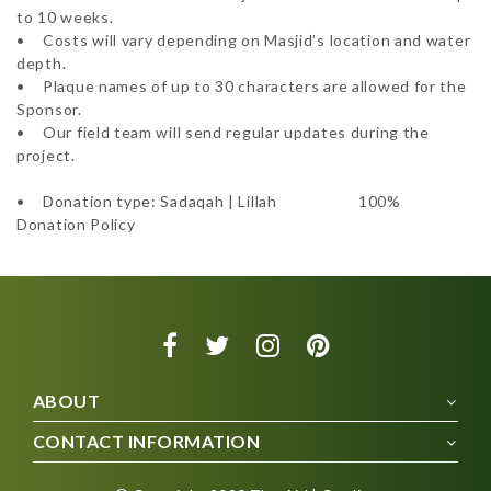
to 10 weeks.  

•	Costs will vary depending on Masjid’s location and water 
depth. 

•	Plaque names of up to 30 characters are allowed for the 
Sponsor. 

•	Our field team will send regular updates during the 
project.

•	Donation type: Sadaqah | Lillah 			100% 
Donation Policy
ABOUT
CONTACT INFORMATION