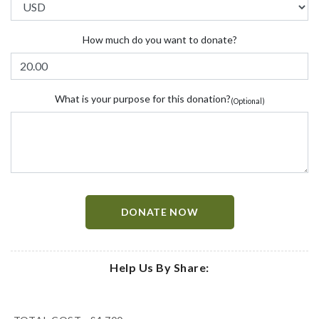
How much do you want to donate?
What is your purpose for this donation?
(Optional)
DONATE NOW
Help Us By Share: