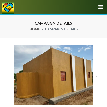
CAMPAIGN DETAILS
HOME
CAMPAIGN DETAILS