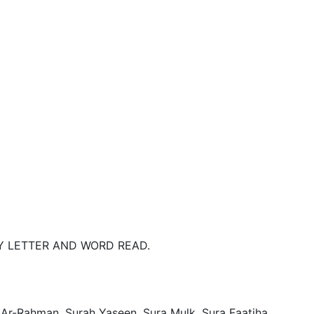
 LETTER AND WORD READ. 

 Ar-Rahman, Surah Yaseen, Sura Mulk, Sura Faatiha, 