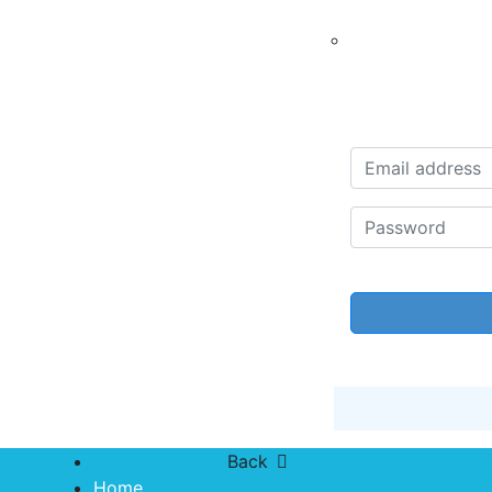
Back
Home