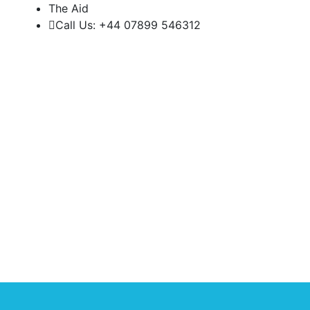
The Aid
Call Us: +44 07899 546312