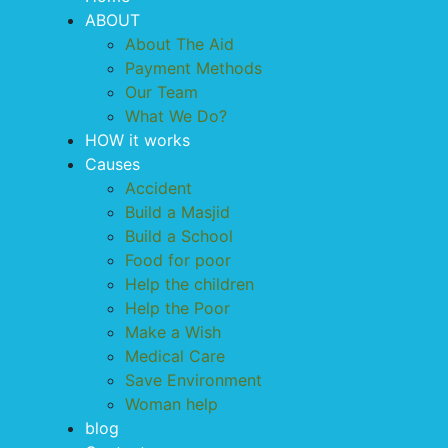
ABOUT
About The Aid
Payment Methods
Our Team
What We Do?
HOW it works
Causes
Accident
Build a Masjid
Build a School
Food for poor
Help the children
Help the Poor
Make a Wish
Medical Care
Save Environment
Woman help
blog