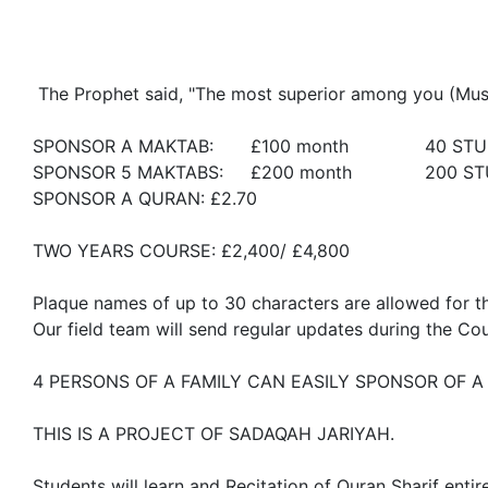
 The Prophet said, "The most superior among you (Muslims) are those who learn and teach the Qur’an."

SPONSOR A MAKTAB: 	£100 month		40 STUDENTS + 1 TEACHER

SPONSOR 5 MAKTABS:	£200 month		200 STUDENTS + 5 TEACHERS

SPONSOR A QURAN: £2.70

TWO YEARS COURSE: £2,400/ £4,800 		 

Plaque names of up to 30 characters are allowed for th
Our field team will send regular updates during the Cou
4 PERSONS OF A FAMILY CAN EASILY SPONSOR OF A
THIS IS A PROJECT OF SADAQAH JARIYAH.

Students will learn and Recitation of Quran Sharif ent