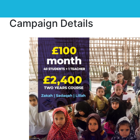
Campaign Details