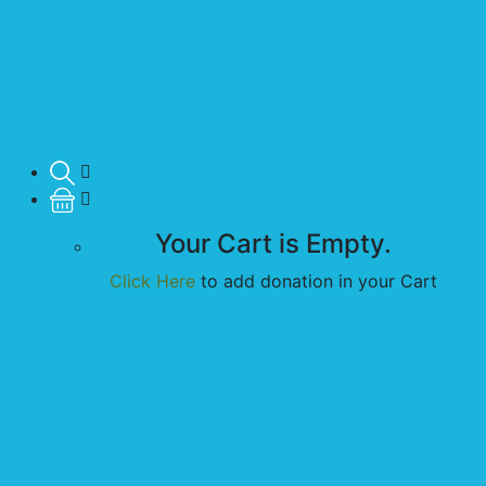
Your Cart is Empty.
Click Here
to add donation in your Cart