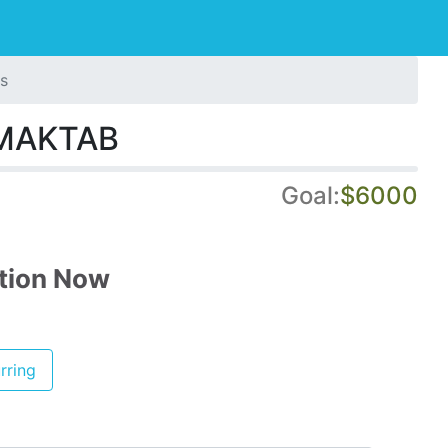
s
MAKTAB
Goal:
$6000
tion Now
rring