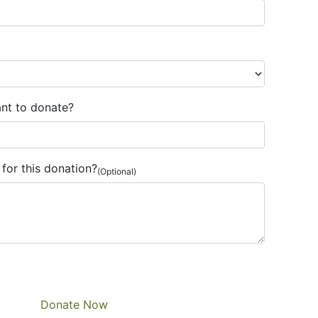
nt to donate?
for this donation?
(Optional)
Donate Now