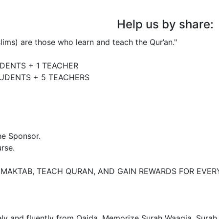
Help us by share:
e Sponsor. 

rse.

 MAKTAB, TEACH QURAN, AND GAIN REWARDS FOR EVERY
irely and fluently from Qaida. Memorize Surah Waaqia, Surah