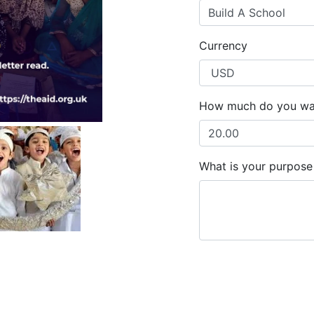
Build A School
Currency
How much do you wa
What is your purpose 