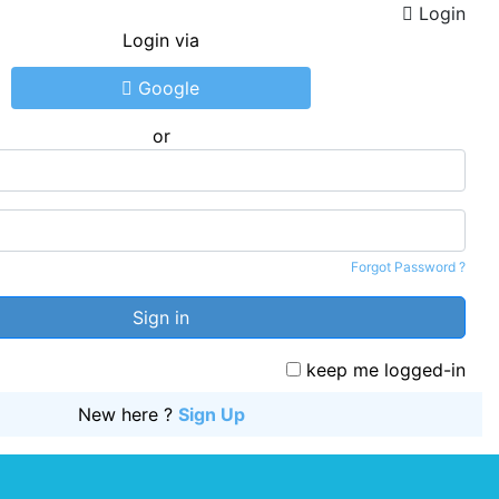
Login
Login via
Google
or
Ema
Pas
Forgot Password ?
Sign in
keep me logged-in
New here ?
Sign Up