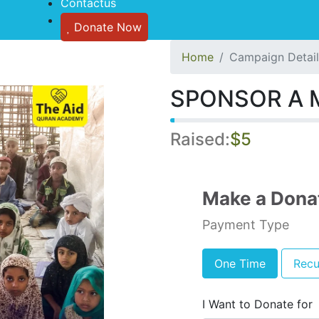
Contactus
Donate Now
Home
Campaign Detail
SPONSOR A 
Raised:
$5
Make a Dona
Payment Type
One Time
Recu
I Want to Donate for